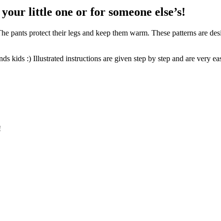
 your little one
or for someone else’s!
f. The pants protect their legs and keep them warm. These patterns are de
ds kids :) Illustrated instructions are given step by step and are very ea
!