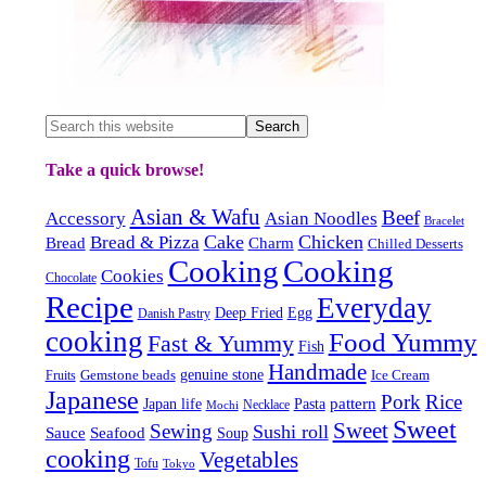
Take a quick browse!
Asian & Wafu
Beef
Accessory
Asian Noodles
Bracelet
Cake
Chicken
Bread & Pizza
Bread
Charm
Chilled Desserts
Cooking
Cooking
Cookies
Chocolate
Recipe
Everyday
Deep Fried
Egg
Danish Pastry
cooking
Food Yummy
Fast & Yummy
Fish
Handmade
Gemstone beads
genuine stone
Ice Cream
Fruits
Japanese
Pork
Rice
pattern
Japan life
Pasta
Necklace
Mochi
Sweet
Sweet
Sewing
Sushi roll
Sauce
Seafood
Soup
cooking
Vegetables
Tofu
Tokyo