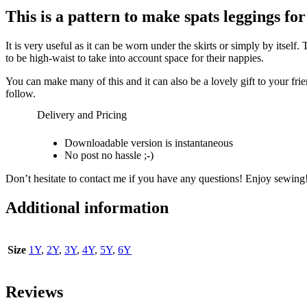
This is a pattern to make
spats leggings for
It is very useful as it can be worn under the skirts or simply by itsel
to be high-waist to take into account space for their nappies.
You can make many of this and it can also be a lovely gift to your frien
follow.
Delivery and Pricing
Downloadable version is instantaneous
No post no hassle ;-)
Don’t hesitate to contact me if you have any questions! Enjoy sewing
Additional information
Size
1Y
,
2Y
,
3Y
,
4Y
,
5Y
,
6Y
Reviews