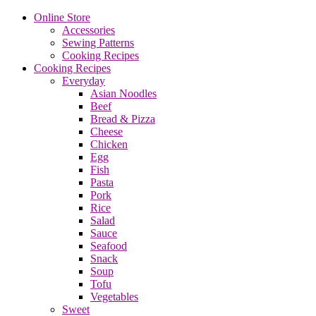
Online Store
Accessories
Sewing Patterns
Cooking Recipes
Cooking Recipes
Everyday
Asian Noodles
Beef
Bread & Pizza
Cheese
Chicken
Egg
Fish
Pasta
Pork
Rice
Salad
Sauce
Seafood
Snack
Soup
Tofu
Vegetables
Sweet