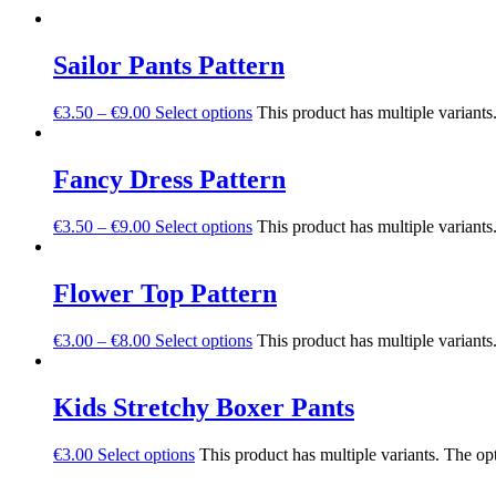
Sailor Pants Pattern
€
3.50
–
€
9.00
Select options
This product has multiple variant
Fancy Dress Pattern
€
3.50
–
€
9.00
Select options
This product has multiple variant
Flower Top Pattern
€
3.00
–
€
8.00
Select options
This product has multiple variant
Kids Stretchy Boxer Pants
€
3.00
Select options
This product has multiple variants. The o