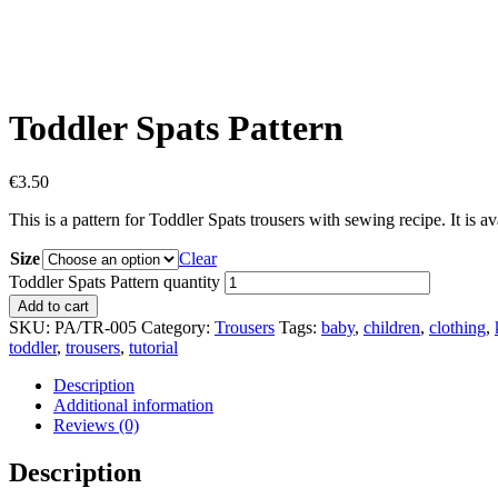
Toddler Spats Pattern
€
3.50
This is a pattern for Toddler Spats trousers with sewing recipe. It is av
Size
Clear
Toddler Spats Pattern quantity
Add to cart
SKU:
PA/TR-005
Category:
Trousers
Tags:
baby
,
children
,
clothing
,
toddler
,
trousers
,
tutorial
Description
Additional information
Reviews (0)
Description