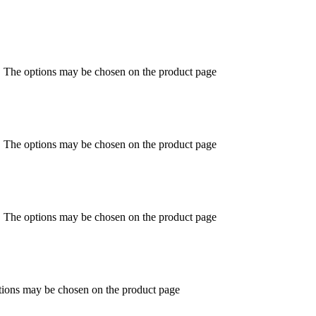
s. The options may be chosen on the product page
s. The options may be chosen on the product page
s. The options may be chosen on the product page
ptions may be chosen on the product page