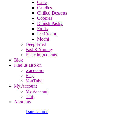
Cake
Candies
Chilled Desserts
Cookies
Danish Pastry
Fruits
Ice Cream
Mochi
Deep Fried
Fast & Yummy
Basic ingredients
Blog
Find us also on
wacocoro
Etsy
YouTube
My Account
My Account
Cart
About us
Dans la lune