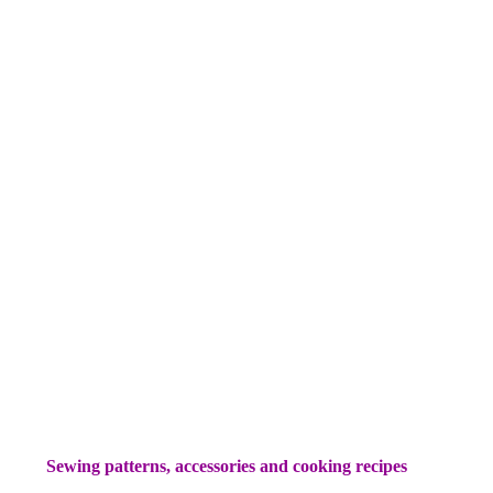
Sewing patterns, accessories and cooking recipes