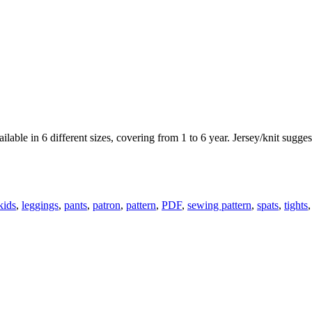
ailable in 6 different sizes, covering from 1 to 6 year. Jersey/knit sugges
kids
,
leggings
,
pants
,
patron
,
pattern
,
PDF
,
sewing pattern
,
spats
,
tights
,