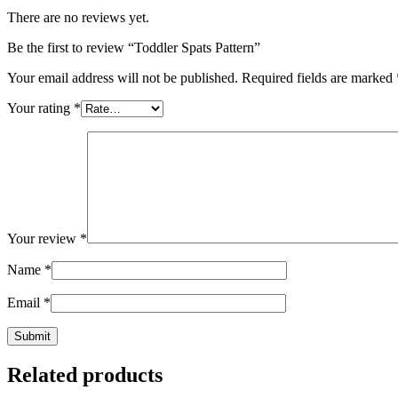
There are no reviews yet.
Be the first to review “Toddler Spats Pattern”
Your email address will not be published.
Required fields are marked
Your rating
*
Your review
*
Name
*
Email
*
Related products