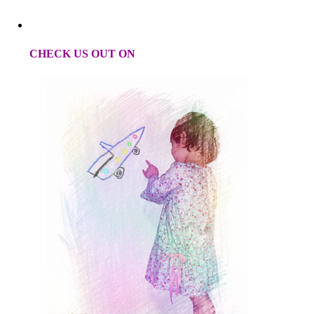
CHECK US OUT ON