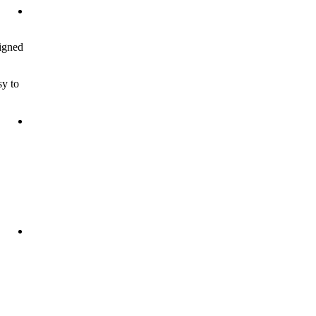
signed
sy to