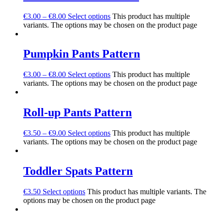
€
3.00
–
€
8.00
Select options
This product has multiple
variants. The options may be chosen on the product page
Pumpkin Pants Pattern
€
3.00
–
€
8.00
Select options
This product has multiple
variants. The options may be chosen on the product page
Roll-up Pants Pattern
€
3.50
–
€
9.00
Select options
This product has multiple
variants. The options may be chosen on the product page
Toddler Spats Pattern
€
3.50
Select options
This product has multiple variants. The
options may be chosen on the product page