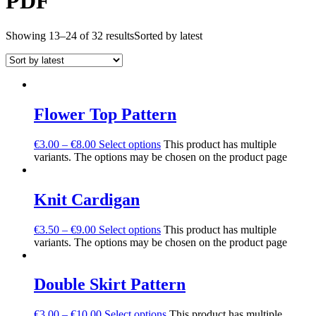
PDF
Showing 13–24 of 32 results
Sorted by latest
Flower Top Pattern
€
3.00
–
€
8.00
Select options
This product has multiple
variants. The options may be chosen on the product page
Knit Cardigan
€
3.50
–
€
9.00
Select options
This product has multiple
variants. The options may be chosen on the product page
Double Skirt Pattern
€
3.00
–
€
10.00
Select options
This product has multiple