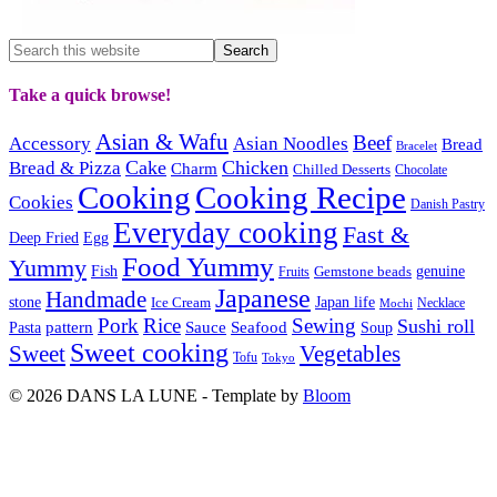
Take a quick browse!
Asian & Wafu
Beef
Accessory
Asian Noodles
Bread
Bracelet
Cake
Chicken
Bread & Pizza
Charm
Chilled Desserts
Chocolate
Cooking
Cooking Recipe
Cookies
Danish Pastry
Everyday cooking
Fast &
Deep Fried
Egg
Food Yummy
Yummy
Fish
Gemstone beads
genuine
Fruits
Japanese
Handmade
Japan life
stone
Ice Cream
Necklace
Mochi
Pork
Rice
Sewing
Sushi roll
pattern
Sauce
Seafood
Pasta
Soup
Sweet cooking
Sweet
Vegetables
Tofu
Tokyo
© 2026 DANS LA LUNE - Template by
Bloom