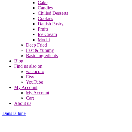
Cake
Candies
Chilled Desserts
Cookies
Danish Pastry
Fruits
Ice Cream
Mochi
Deep Fried
Fast & Yummy
Basic ingredients
Blog
Find us also on
wacocoro
Etsy
YouTube
My Account
My Account
Cart
About us
Dans la lune