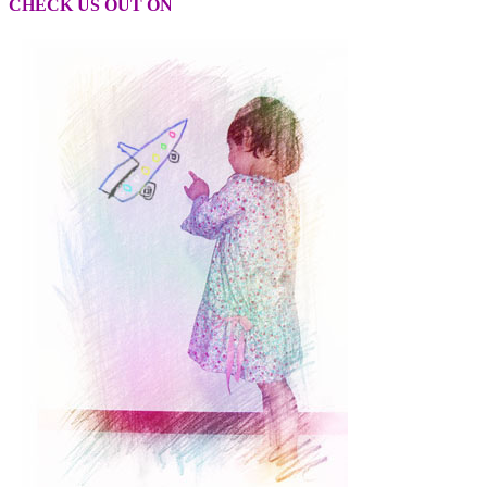
CHECK US OUT ON