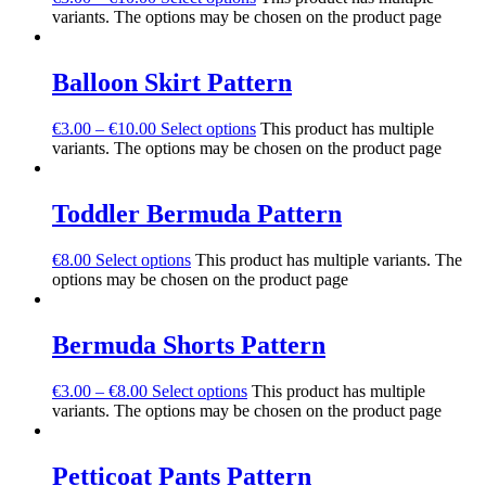
variants. The options may be chosen on the product page
Balloon Skirt Pattern
€
3.00
–
€
10.00
Select options
This product has multiple
variants. The options may be chosen on the product page
Toddler Bermuda Pattern
€
8.00
Select options
This product has multiple variants. The
options may be chosen on the product page
Bermuda Shorts Pattern
€
3.00
–
€
8.00
Select options
This product has multiple
variants. The options may be chosen on the product page
Petticoat Pants Pattern