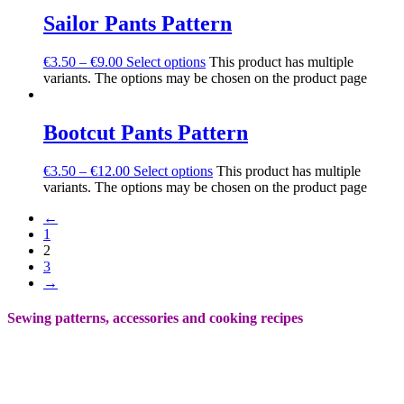
Sailor Pants Pattern
€
3.50
–
€
9.00
Select options
This product has multiple
variants. The options may be chosen on the product page
Bootcut Pants Pattern
€
3.50
–
€
12.00
Select options
This product has multiple
variants. The options may be chosen on the product page
←
1
2
3
→
Sewing patterns, accessories and cooking recipes