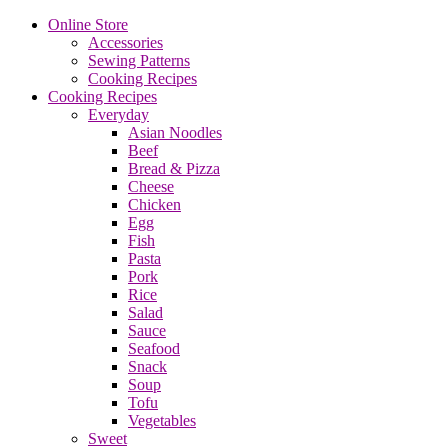
Online Store
Accessories
Sewing Patterns
Cooking Recipes
Cooking Recipes
Everyday
Asian Noodles
Beef
Bread & Pizza
Cheese
Chicken
Egg
Fish
Pasta
Pork
Rice
Salad
Sauce
Seafood
Snack
Soup
Tofu
Vegetables
Sweet