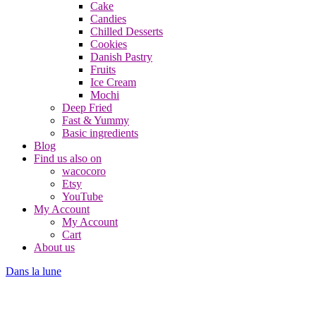
Cake
Candies
Chilled Desserts
Cookies
Danish Pastry
Fruits
Ice Cream
Mochi
Deep Fried
Fast & Yummy
Basic ingredients
Blog
Find us also on
wacocoro
Etsy
YouTube
My Account
My Account
Cart
About us
Dans la lune