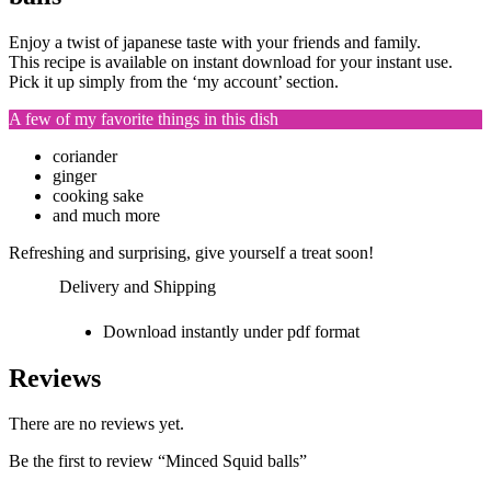
Enjoy a twist of japanese taste with your friends and family.
This recipe is available on instant download for your instant use.
Pick it up simply from the ‘my account’ section.
A few of my favorite things in this dish
coriander
ginger
cooking sake
and much more
Refreshing and surprising, give yourself a treat soon!
Delivery and Shipping
Download instantly under pdf format
Reviews
There are no reviews yet.
Be the first to review “Minced Squid balls”