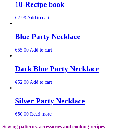
10-Recipe book
€
2.99
Add to cart
Blue Party Necklace
€
55.00
Add to cart
Dark Blue Party Necklace
€
52.00
Add to cart
Silver Party Necklace
€
50.00
Read more
Sewing patterns, accessories and cooking recipes