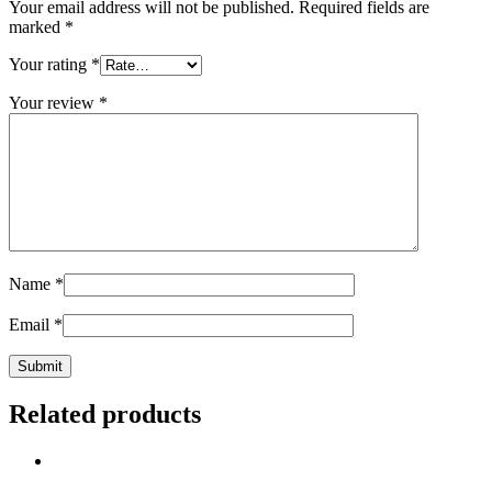
Your email address will not be published.
Required fields are
marked
*
Your rating
*
Your review
*
Name
*
Email
*
Related products