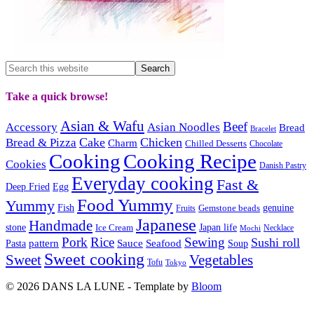
Take a quick browse!
Asian & Wafu
Beef
Accessory
Asian Noodles
Bread
Bracelet
Cake
Chicken
Bread & Pizza
Charm
Chilled Desserts
Chocolate
Cooking
Cooking Recipe
Cookies
Danish Pastry
Everyday cooking
Fast &
Deep Fried
Egg
Food Yummy
Yummy
Fish
Gemstone beads
genuine
Fruits
Japanese
Handmade
Japan life
stone
Ice Cream
Necklace
Mochi
Pork
Rice
Sewing
Sushi roll
pattern
Sauce
Seafood
Pasta
Soup
Sweet cooking
Sweet
Vegetables
Tofu
Tokyo
© 2026 DANS LA LUNE - Template by
Bloom