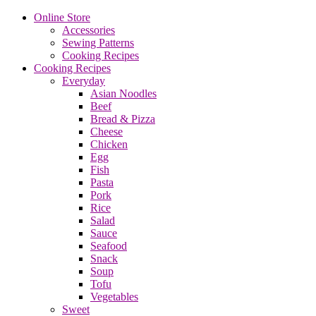
Online Store
Accessories
Sewing Patterns
Cooking Recipes
Cooking Recipes
Everyday
Asian Noodles
Beef
Bread & Pizza
Cheese
Chicken
Egg
Fish
Pasta
Pork
Rice
Salad
Sauce
Seafood
Snack
Soup
Tofu
Vegetables
Sweet