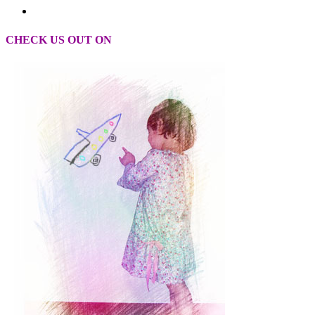
CHECK US OUT ON