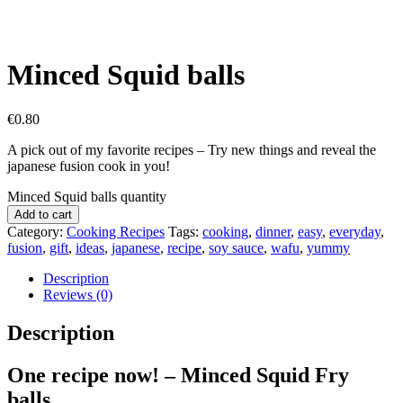
Minced Squid balls
€
0.80
A pick out of my favorite recipes – Try new things and reveal the
japanese fusion cook in you!
Minced Squid balls quantity
Add to cart
Category:
Cooking Recipes
Tags:
cooking
,
dinner
,
easy
,
everyday
,
fusion
,
gift
,
ideas
,
japanese
,
recipe
,
soy sauce
,
wafu
,
yummy
Description
Reviews (0)
Description
One recipe now! – Minced Squid Fry
balls