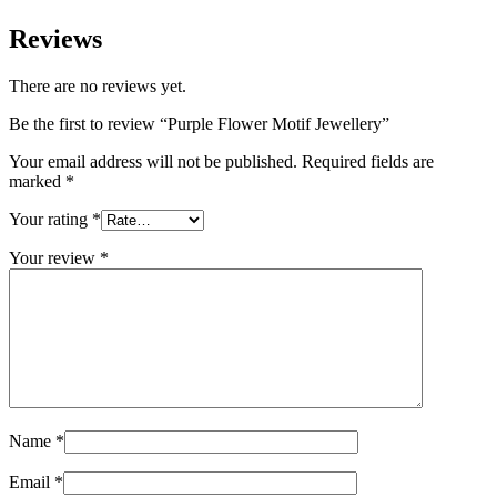
Reviews
There are no reviews yet.
Be the first to review “Purple Flower Motif Jewellery”
Your email address will not be published.
Required fields are
marked
*
Your rating
*
Your review
*
Name
*
Email
*