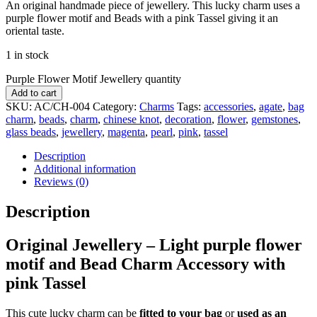
An original handmade piece of jewellery. This lucky charm uses a
purple flower motif and Beads with a pink Tassel giving it an
oriental taste.
1 in stock
Purple Flower Motif Jewellery quantity
Add to cart
SKU:
AC/CH-004
Category:
Charms
Tags:
accessories
,
agate
,
bag
charm
,
beads
,
charm
,
chinese knot
,
decoration
,
flower
,
gemstones
,
glass beads
,
jewellery
,
magenta
,
pearl
,
pink
,
tassel
Description
Additional information
Reviews (0)
Description
Original Jewellery – Light purple flower
motif
and Bead Charm Accessory
with
pink Tassel
This cute lucky charm can be
fitted to your bag
or
used as an