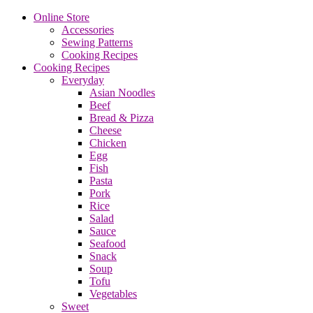
Online Store
Accessories
Sewing Patterns
Cooking Recipes
Cooking Recipes
Everyday
Asian Noodles
Beef
Bread & Pizza
Cheese
Chicken
Egg
Fish
Pasta
Pork
Rice
Salad
Sauce
Seafood
Snack
Soup
Tofu
Vegetables
Sweet