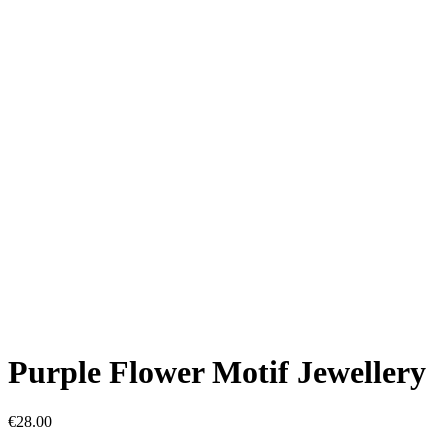
Purple Flower Motif Jewellery
€
28.00