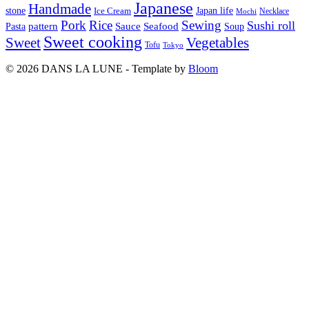
Japanese
Handmade
Japan life
stone
Ice Cream
Necklace
Mochi
Pork
Rice
Sewing
Sushi roll
pattern
Sauce
Seafood
Pasta
Soup
Sweet cooking
Sweet
Vegetables
Tofu
Tokyo
© 2026 DANS LA LUNE - Template by
Bloom