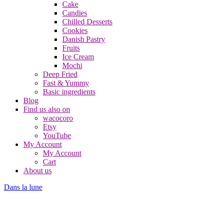
Cake
Candies
Chilled Desserts
Cookies
Danish Pastry
Fruits
Ice Cream
Mochi
Deep Fried
Fast & Yummy
Basic ingredients
Blog
Find us also on
wacocoro
Etsy
YouTube
My Account
My Account
Cart
About us
Dans la lune