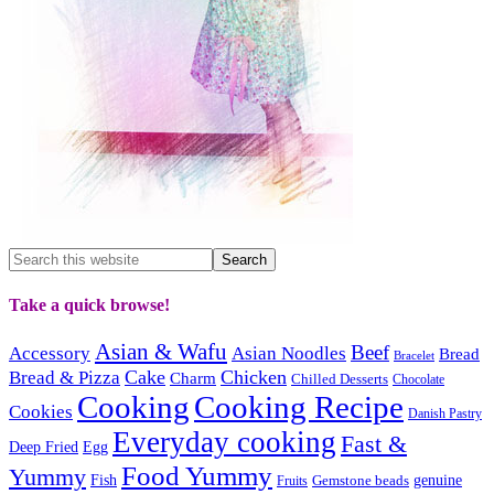
Take a quick browse!
Asian & Wafu
Beef
Accessory
Asian Noodles
Bread
Bracelet
Cake
Chicken
Bread & Pizza
Charm
Chilled Desserts
Chocolate
Cooking
Cooking Recipe
Cookies
Danish Pastry
Everyday cooking
Fast &
Deep Fried
Egg
Food Yummy
Yummy
Fish
Gemstone beads
genuine
Fruits