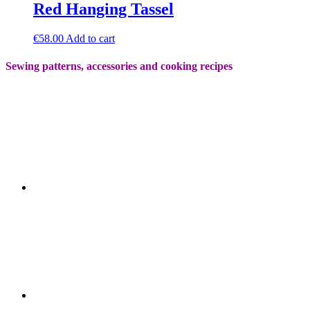
Red Hanging Tassel
€
58.00
Add to cart
Sewing patterns, accessories and cooking recipes