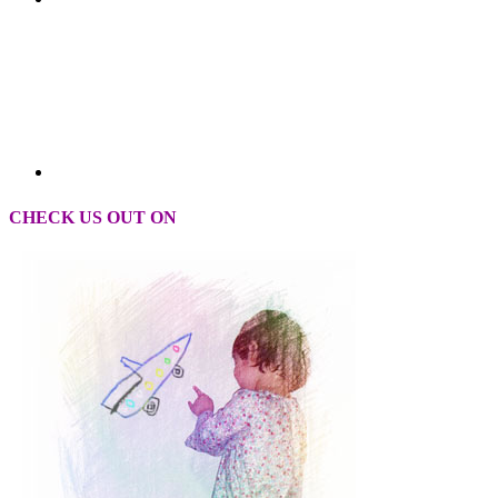
CHECK US OUT ON