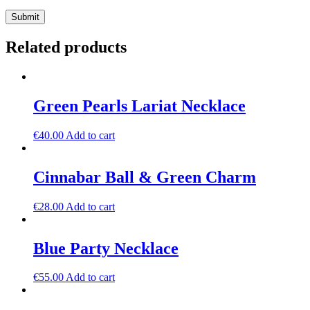
Related products
Green Pearls Lariat Necklace
€
40.00
Add to cart
Cinnabar Ball & Green Charm
€
28.00
Add to cart
Blue Party Necklace
€
55.00
Add to cart