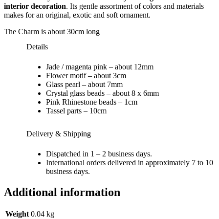
interior decoration
. Its gentle assortment of colors and materials
makes for an original, exotic and soft ornament.
The Charm is about 30cm long
Details
Jade / magenta pink – about 12mm
Flower motif – about 3cm
Glass pearl – about 7mm
Crystal glass beads – about 8 x 6mm
Pink Rhinestone beads – 1cm
Tassel parts – 10cm
Delivery & Shipping
Dispatched in 1 – 2 business days.
International orders delivered in approximately 7 to 10
business days.
Additional information
Weight
0.04 kg