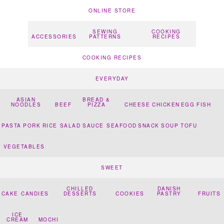
ONLINE STORE
SEWING
COOKING
ACCESSORIES
PATTERNS
RECIPES
COOKING RECIPES
EVERYDAY
ASIAN
BREAD &
NOODLES
BEEF
PIZZA
CHEESE
CHICKEN
EGG
FISH
PASTA
PORK
RICE
SALAD
SAUCE
SEAFOOD
SNACK
SOUP
TOFU
VEGETABLES
SWEET
CHILLED
DANISH
CAKE
CANDIES
DESSERTS
COOKIES
PASTRY
FRUITS
ICE
CREAM
MOCHI