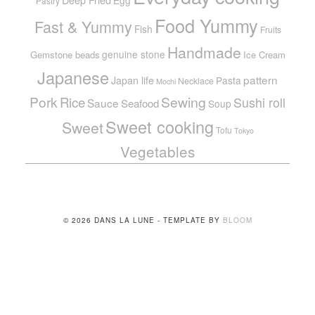
Egg
Pastry
Food Yummy
Fast & Yummy
Fish
Fruits
Handmade
genuine stone
Gemstone beads
Ice Cream
Japanese
pattern
Japan life
Pasta
Necklace
Mochi
Pork
Sewing
Rice
Sushi roll
Sauce
Seafood
Soup
Sweet cooking
Sweet
Tofu
Tokyo
Vegetables
© 2026 DANS LA LUNE - TEMPLATE BY
BLOOM