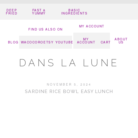
DEEP
FAST &
BASIC
FRIED
YUMMY
INGREDIENTS
MY ACCOUNT
FIND US ALSO ON
MY
ABOUT
BLOG
WACOCORO
ETSY
YOUTUBE
ACCOUNT
CART
US
DANS LA LUNE
NOVEMBER 5, 2024
SARDINE RICE BOWL EASY LUNCH