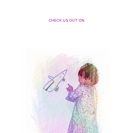
CHECK US OUT ON