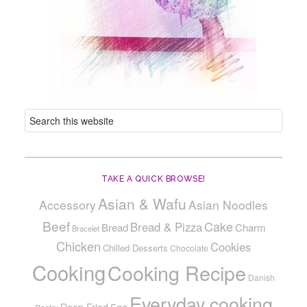
TAKE A QUICK BROWSE!
Asian & Wafu
Accessory
Asian Noodles
Beef
Cake
Bread & Pizza
Bread
Charm
Bracelet
Chicken
Cookies
Chilled Desserts
Chocolate
Cooking
Cooking Recipe
Danish
Everyday cooking
Deep Fried