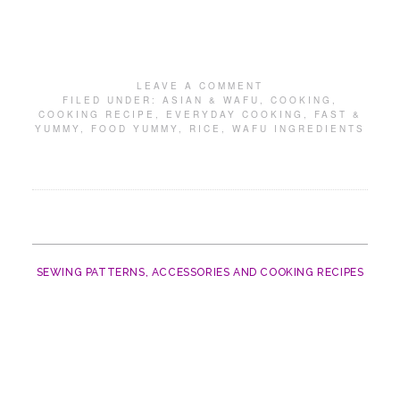
LEAVE A COMMENT
FILED UNDER:
ASIAN & WAFU
,
COOKING
,
COOKING RECIPE
,
EVERYDAY COOKING
,
FAST &
YUMMY
,
FOOD YUMMY
,
RICE
,
WAFU INGREDIENTS
SEWING PATTERNS, ACCESSORIES AND COOKING RECIPES