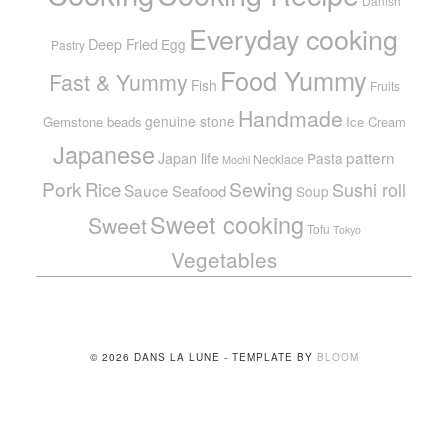
Danish
Everyday cooking
Deep Fried
Egg
Pastry
Food Yummy
Fast & Yummy
Fish
Fruits
Handmade
genuine stone
Gemstone beads
Ice Cream
Japanese
pattern
Japan life
Pasta
Necklace
Mochi
Pork
Sewing
Rice
Sushi roll
Sauce
Seafood
Soup
Sweet cooking
Sweet
Tofu
Tokyo
Vegetables
© 2026 DANS LA LUNE - TEMPLATE BY
BLOOM