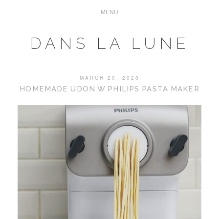
DANS LA LUNE
MARCH 20, 2020
HOMEMADE UDON W PHILIPS PASTA MAKER