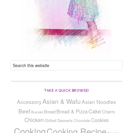
TAKE A QUICK BROWSE!
Asian & Wafu
Accessory
Asian Noodles
Beef
Cake
Bread & Pizza
Bread
Charm
Bracelet
Chicken
Cookies
Chilled Desserts
Chocolate
Cooking
Cooking Recipe