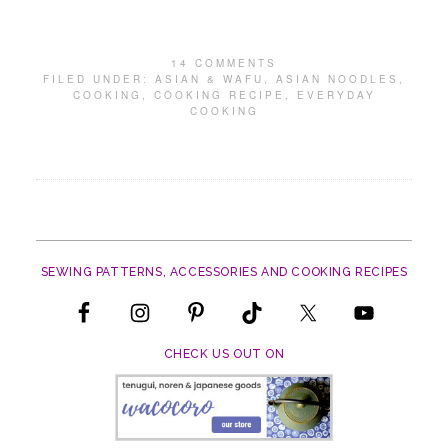
14 COMMENTS
FILED UNDER:
ASIAN & WAFU
,
ASIAN NOODLES
,
COOKING
,
COOKING RECIPE
,
EVERYDAY
COOKING
SEWING PATTERNS, ACCESSORIES AND COOKING RECIPES
CHECK US OUT ON