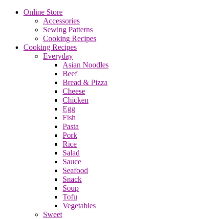
Online Store
Accessories
Sewing Patterns
Cooking Recipes
Cooking Recipes
Everyday
Asian Noodles
Beef
Bread & Pizza
Cheese
Chicken
Egg
Fish
Pasta
Pork
Rice
Salad
Sauce
Seafood
Snack
Soup
Tofu
Vegetables
Sweet