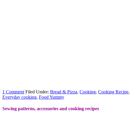
1 Comment
Filed Under:
Bread & Pizza
,
Cooking
,
Cooking Recipe
,
Everyday cooking
,
Food Yummy
Sewing patterns, accessories and cooking recipes