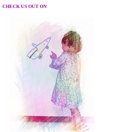
CHECK US OUT ON