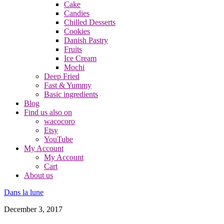
Cake
Candies
Chilled Desserts
Cookies
Danish Pastry
Fruits
Ice Cream
Mochi
Deep Fried
Fast & Yummy
Basic ingredients
Blog
Find us also on
wacocoro
Etsy
YouTube
My Account
My Account
Cart
About us
Dans la lune
December 3, 2017