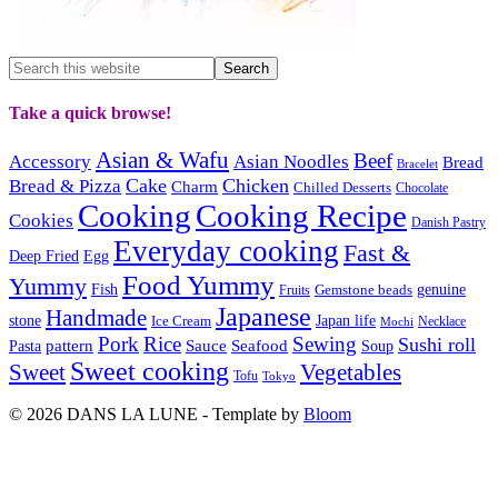
Take a quick browse!
Asian & Wafu
Beef
Accessory
Asian Noodles
Bread
Bracelet
Cake
Chicken
Bread & Pizza
Charm
Chilled Desserts
Chocolate
Cooking
Cooking Recipe
Cookies
Danish Pastry
Everyday cooking
Fast &
Deep Fried
Egg
Food Yummy
Yummy
Fish
Gemstone beads
genuine
Fruits
Japanese
Handmade
Japan life
stone
Ice Cream
Necklace
Mochi
Pork
Rice
Sewing
Sushi roll
pattern
Sauce
Seafood
Pasta
Soup
Sweet cooking
Sweet
Vegetables
Tofu
Tokyo
© 2026 DANS LA LUNE - Template by
Bloom