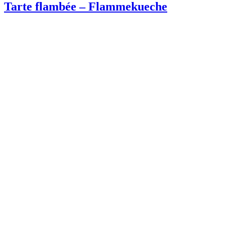
Tarte flambée – Flammekueche