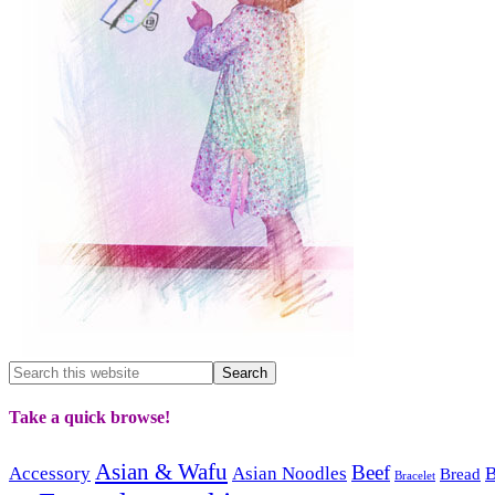
Take a quick browse!
Asian & Wafu
Beef
Accessory
Asian Noodles
B
Bread
Bracelet