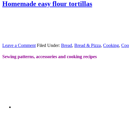
Homemade easy flour tortillas
Leave a Comment
Filed Under:
Bread
,
Bread & Pizza
,
Cooking
,
Coo
Sewing patterns, accessories and cooking recipes