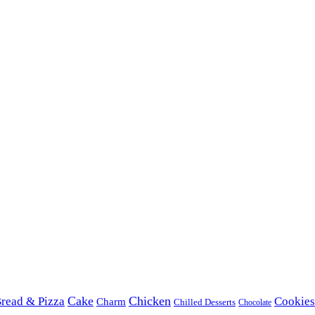
Cake
Chicken
read & Pizza
Cookies
Charm
Chilled Desserts
Chocolate