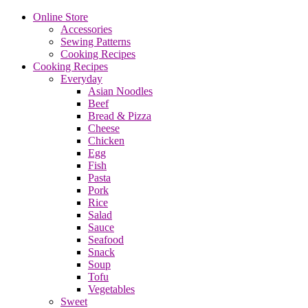
Online Store
Accessories
Sewing Patterns
Cooking Recipes
Cooking Recipes
Everyday
Asian Noodles
Beef
Bread & Pizza
Cheese
Chicken
Egg
Fish
Pasta
Pork
Rice
Salad
Sauce
Seafood
Snack
Soup
Tofu
Vegetables
Sweet