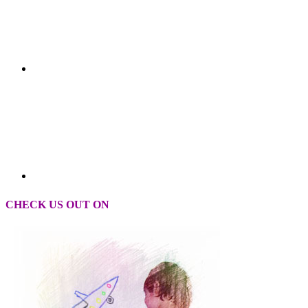
CHECK US OUT ON