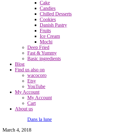
Cake
Candies
Chilled Desserts
Cookies
Danish Pastry
Fruits
Ice Cream
Mochi
Deep Fried
Fast & Yummy
Basic ingredients
Blog
Find us also on
wacocoro
Etsy
YouTube
My Account
My Account
Cart
About us
Dans la lune
March 4, 2018