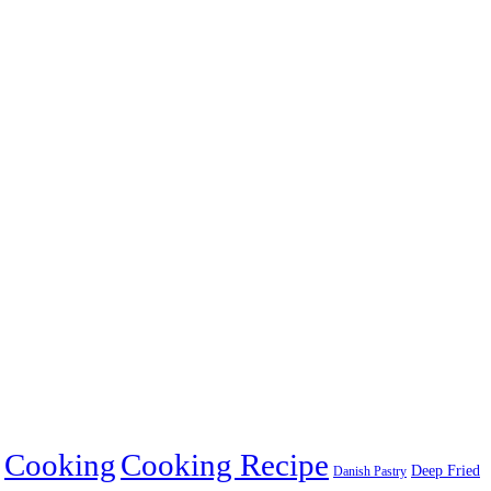
Cooking
Cooking Recipe
Deep Fried
Danish Pastry