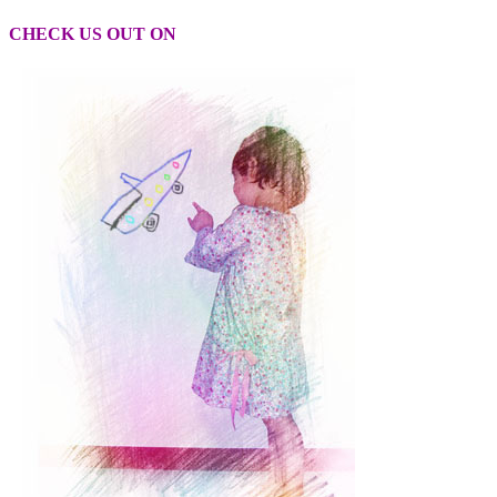
CHECK US OUT ON