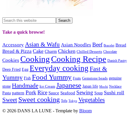
Take a quick browse!
Asian & Wafu
Beef
Accessory
Asian Noodles
Bread
Bracelet
Cake
Chicken
Bread & Pizza
Charm
Chilled Desserts
Chocolate
Cooking
Cooking Recipe
Cookies
Danish Pastry
Everyday cooking
Fast &
Deep Fried
Egg
Food Yummy
Yummy
Fish
Gemstone beads
genuine
Fruits
Japanese
Handmade
Japan life
stone
Ice Cream
Necklace
Mochi
Pork
Rice
Sewing
Sushi roll
pattern
Sauce
Seafood
Pasta
Soup
Sweet cooking
Sweet
Vegetables
Tofu
Tokyo
© 2026 DANS LA LUNE - Template by
Bloom