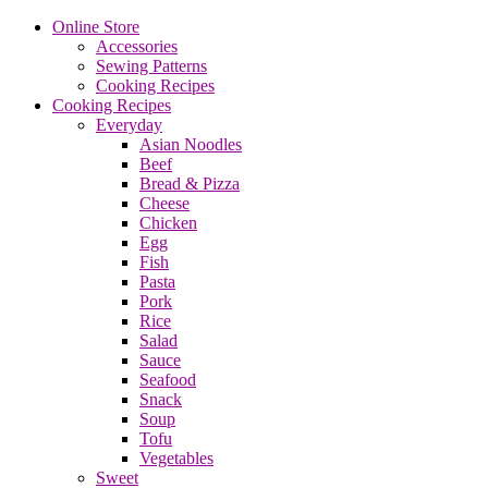
Online Store
Accessories
Sewing Patterns
Cooking Recipes
Cooking Recipes
Everyday
Asian Noodles
Beef
Bread & Pizza
Cheese
Chicken
Egg
Fish
Pasta
Pork
Rice
Salad
Sauce
Seafood
Snack
Soup
Tofu
Vegetables
Sweet