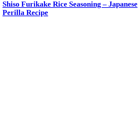
Shiso Furikake Rice Seasoning – Japanese
Perilla Recipe