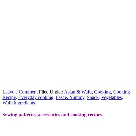
Leave a Comment
Filed Under:
Asian & Wafu
,
Cooking
,
Cooking
Recipe
,
Everyday cooking
,
Fast & Yummy
,
Snack
,
Vegetables
,
Wafu ingredients
Sewing patterns, accessories and cooking recipes