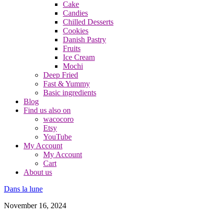
Cake
Candies
Chilled Desserts
Cookies
Danish Pastry
Fruits
Ice Cream
Mochi
Deep Fried
Fast & Yummy
Basic ingredients
Blog
Find us also on
wacocoro
Etsy
YouTube
My Account
My Account
Cart
About us
Dans la lune
November 16, 2024