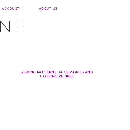
Y ACCOUNT
ABOUT US
UNE
SEWING PATTERNS, ACCESSORIES AND
COOKING RECIPES