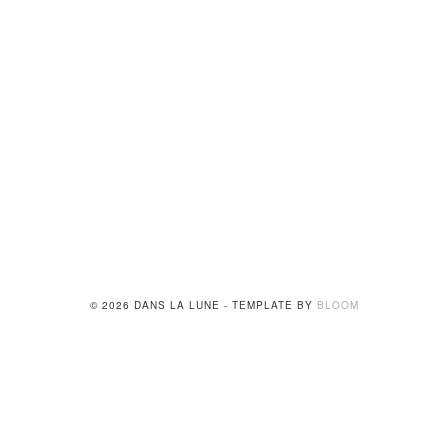
© 2026 DANS LA LUNE - TEMPLATE BY
BLOOM