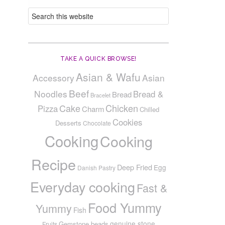
TAKE A QUICK BROWSE!
Asian & Wafu
Accessory
Asian
Beef
Noodles
Bread &
Bread
Bracelet
Cake
Chicken
Pizza
Charm
Chilled
Cookies
Desserts
Chocolate
Cooking
Cooking
Recipe
Deep Fried
Egg
Danish Pastry
Everyday cooking
Fast &
Food Yummy
Yummy
Fish
genuine stone
Gemstone beads
Fruits