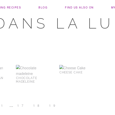
ING RECIPES
BLOG
FIND US ALSO ON
M
DANS LA L
CHEESE CAKE
AN
CHOCOLATE
MADELEINE
…
1
17
18
19