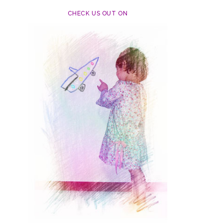
CHECK US OUT ON