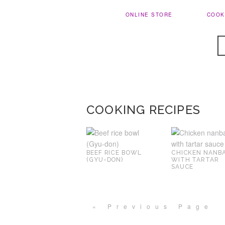
ONLINE STORE
COOK
COOKING RECIPES
BEEF RICE BOWL
CHICKEN NANB
(GYU-DON)
WITH TARTAR
SAUCE
« Previous Page