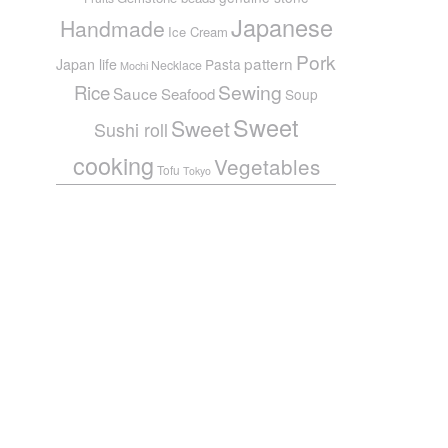
Japanese
Handmade
Ice Cream
Pork
pattern
Japan life
Pasta
Necklace
Mochi
Sewing
Rice
Sauce
Seafood
Soup
Sweet
Sweet
Sushi roll
cooking
Vegetables
Tofu
Tokyo