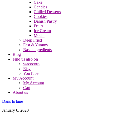
Cake
Candies
Chilled Desserts
Cookies
Danish Pastry
Fruits
Ice Cream
Mochi
Deep Fried
Fast & Yummy
Basic ingredients
Blog
Find us also on
wacocoro
Etsy
YouTube
My Account
My Account
Cart
About us
Dans la lune
January 6, 2020