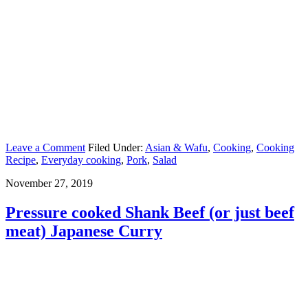
Leave a Comment
Filed Under:
Asian & Wafu
,
Cooking
,
Cooking
Recipe
,
Everyday cooking
,
Pork
,
Salad
November 27, 2019
Pressure cooked Shank Beef (or just beef
meat) Japanese Curry