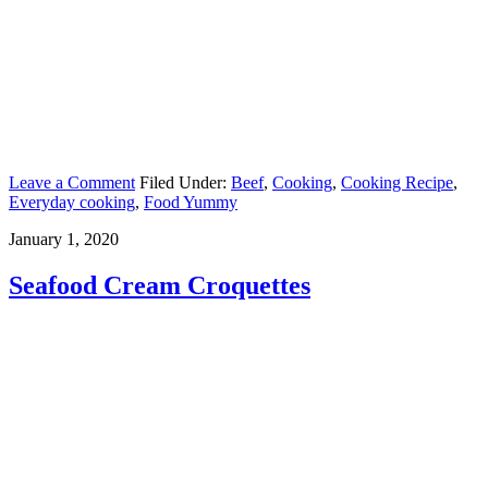
Leave a Comment
Filed Under:
Beef
,
Cooking
,
Cooking Recipe
,
Everyday cooking
,
Food Yummy
January 1, 2020
Seafood Cream Croquettes