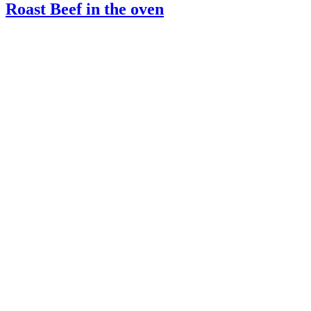
Roast Beef in the oven