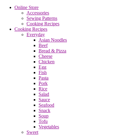
Online Store
Accessories
Sewing Patterns
Cooking Recipes
Cooking Recipes
Everyday
Asian Noodles
Beef
Bread & Pizza
Cheese
Chicken
Egg
Fish
Pasta
Pork
Rice
Salad
Sauce
Seafood
Snack
Soup
Tofu
Vegetables
Sweet