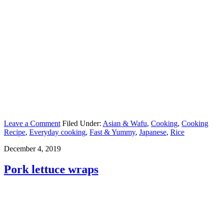
Leave a Comment
Filed Under:
Asian & Wafu
,
Cooking
,
Cooking
Recipe
,
Everyday cooking
,
Fast & Yummy
,
Japanese
,
Rice
December 4, 2019
Pork lettuce wraps