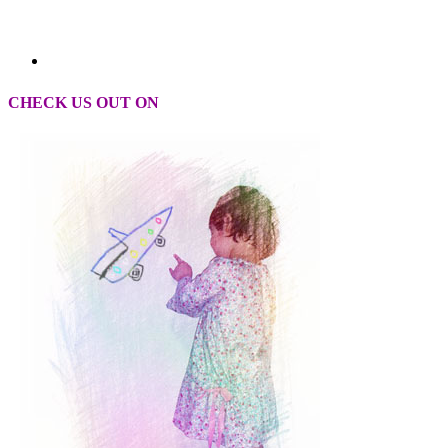
CHECK US OUT ON