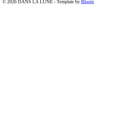
© 2026 DANS LA LUNE - Template by
Bloom