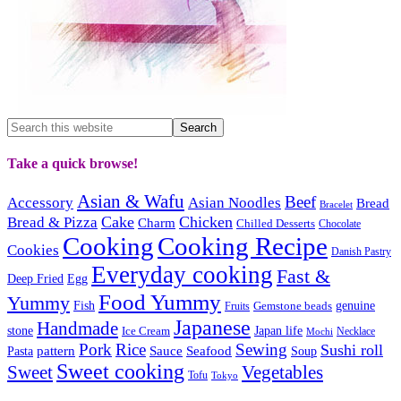
Take a quick browse!
Asian & Wafu
Beef
Accessory
Asian Noodles
Bread
Bracelet
Cake
Chicken
Bread & Pizza
Charm
Chilled Desserts
Chocolate
Cooking
Cooking Recipe
Cookies
Danish Pastry
Everyday cooking
Fast &
Deep Fried
Egg
Food Yummy
Yummy
Fish
Gemstone beads
genuine
Fruits
Japanese
Handmade
Japan life
stone
Ice Cream
Necklace
Mochi
Pork
Rice
Sewing
Sushi roll
pattern
Sauce
Seafood
Pasta
Soup
Sweet cooking
Sweet
Vegetables
Tofu
Tokyo