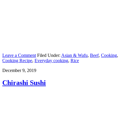
Leave a Comment
Filed Under:
Asian & Wafu
,
Beef
,
Cooking
,
Cooking Recipe
,
Everyday cooking
,
Rice
December 9, 2019
Chirashi Sushi