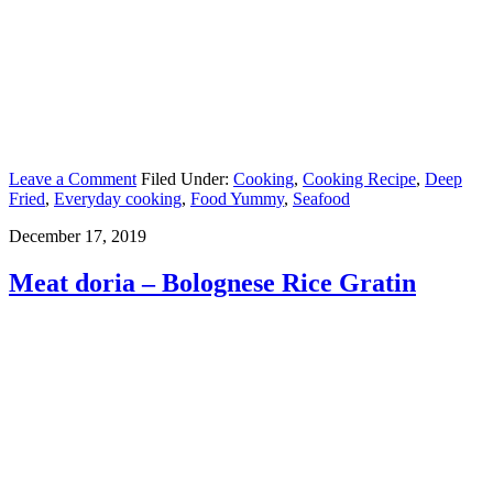
Leave a Comment
Filed Under:
Cooking
,
Cooking Recipe
,
Deep
Fried
,
Everyday cooking
,
Food Yummy
,
Seafood
December 17, 2019
Meat doria – Bolognese Rice Gratin