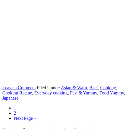
Leave a Comment
Filed Under:
Asian & Wafu
,
Beef
,
Cooking
,
Cooking Recipe
,
Everyday cooking
,
Fast & Yummy
,
Food Yummy
,
Japanese
1
2
Next Page »