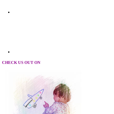
CHECK US OUT ON