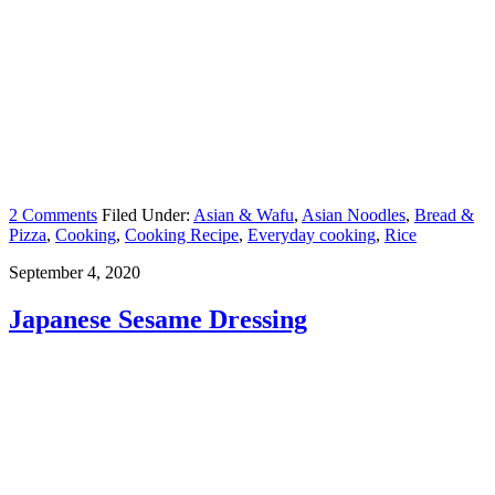
2 Comments
Filed Under:
Asian & Wafu
,
Asian Noodles
,
Bread &
Pizza
,
Cooking
,
Cooking Recipe
,
Everyday cooking
,
Rice
September 4, 2020
Japanese Sesame Dressing