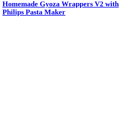
Homemade Gyoza Wrappers V2 with
Philips Pasta Maker