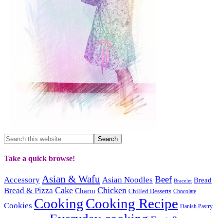
Take a quick browse!
Asian & Wafu
Beef
Accessory
Asian Noodles
Bread
Bracelet
Cake
Chicken
Bread & Pizza
Charm
Chilled Desserts
Chocolate
Cooking
Cooking Recipe
Cookies
Danish Pastry