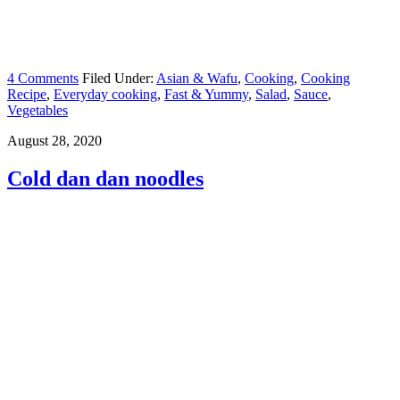
4 Comments
Filed Under:
Asian & Wafu
,
Cooking
,
Cooking
Recipe
,
Everyday cooking
,
Fast & Yummy
,
Salad
,
Sauce
,
Vegetables
August 28, 2020
Cold dan dan noodles