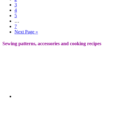
3
4
5
…
7
Next Page »
Sewing patterns, accessories and cooking recipes