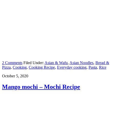
2 Comments
Filed Under:
Asian & Wafu
,
Asian Noodles
,
Bread &
Pizza
,
Cooking
,
Cooking Recipe
,
Everyday cooking
,
Pasta
,
Rice
October 5, 2020
Mango mochi – Mochi Recipe