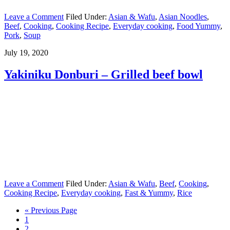
Leave a Comment
Filed Under:
Asian & Wafu
,
Asian Noodles
,
Beef
,
Cooking
,
Cooking Recipe
,
Everyday cooking
,
Food Yummy
,
Pork
,
Soup
July 19, 2020
Yakiniku Donburi – Grilled beef bowl
Leave a Comment
Filed Under:
Asian & Wafu
,
Beef
,
Cooking
,
Cooking Recipe
,
Everyday cooking
,
Fast & Yummy
,
Rice
« Previous Page
1
2