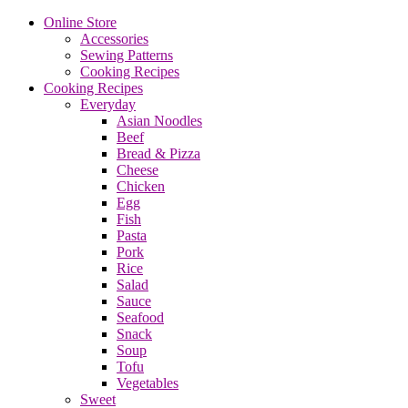
Online Store
Accessories
Sewing Patterns
Cooking Recipes
Cooking Recipes
Everyday
Asian Noodles
Beef
Bread & Pizza
Cheese
Chicken
Egg
Fish
Pasta
Pork
Rice
Salad
Sauce
Seafood
Snack
Soup
Tofu
Vegetables
Sweet