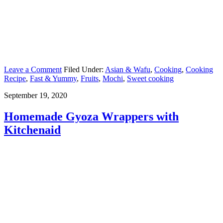
Leave a Comment
Filed Under:
Asian & Wafu
,
Cooking
,
Cooking
Recipe
,
Fast & Yummy
,
Fruits
,
Mochi
,
Sweet cooking
September 19, 2020
Homemade Gyoza Wrappers with
Kitchenaid