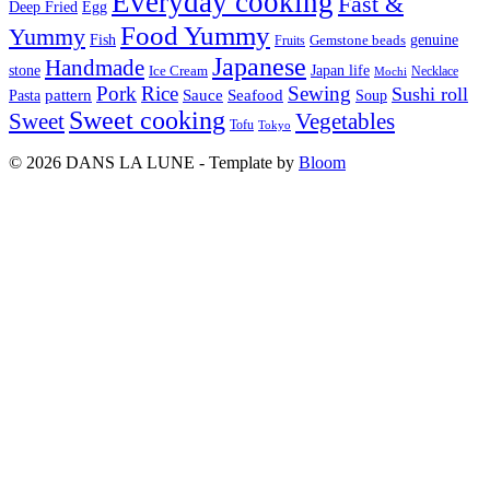
Everyday cooking
Fast &
Deep Fried
Egg
Food Yummy
Yummy
Fish
Gemstone beads
genuine
Fruits
Japanese
Handmade
Japan life
stone
Ice Cream
Necklace
Mochi
Pork
Rice
Sewing
Sushi roll
pattern
Sauce
Seafood
Pasta
Soup
Sweet cooking
Sweet
Vegetables
Tofu
Tokyo
© 2026 DANS LA LUNE - Template by
Bloom