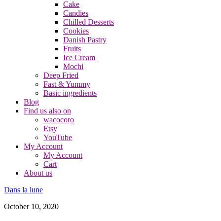
Cake
Candies
Chilled Desserts
Cookies
Danish Pastry
Fruits
Ice Cream
Mochi
Deep Fried
Fast & Yummy
Basic ingredients
Blog
Find us also on
wacocoro
Etsy
YouTube
My Account
My Account
Cart
About us
Dans la lune
October 10, 2020