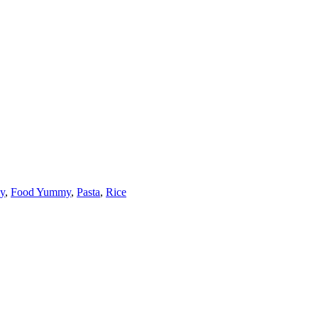
y
,
Food Yummy
,
Pasta
,
Rice