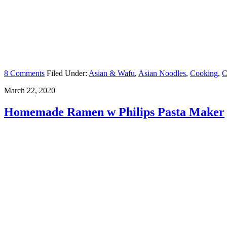
8 Comments
Filed Under:
Asian & Wafu
,
Asian Noodles
,
Cooking
,
C
March 22, 2020
Homemade Ramen w Philips Pasta Maker