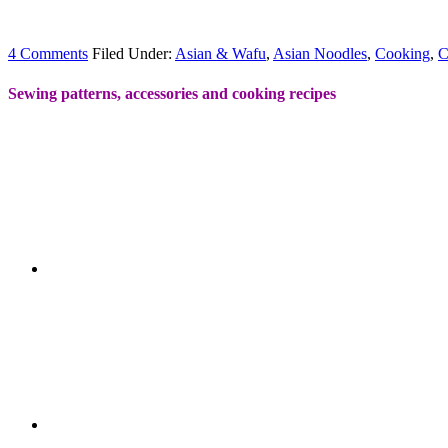
4 Comments
Filed Under:
Asian & Wafu
,
Asian Noodles
,
Cooking
,
C
Sewing patterns, accessories and cooking recipes