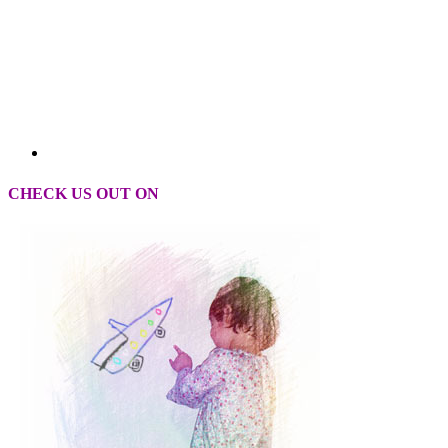
CHECK US OUT ON