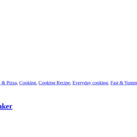
 & Pizza
,
Cooking
,
Cooking Recipe
,
Everyday cooking
,
Fast & Yumm
aker