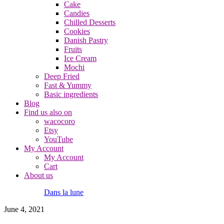
Cake
Candies
Chilled Desserts
Cookies
Danish Pastry
Fruits
Ice Cream
Mochi
Deep Fried
Fast & Yummy
Basic ingredients
Blog
Find us also on
wacocoro
Etsy
YouTube
My Account
My Account
Cart
About us
Dans la lune
June 4, 2021