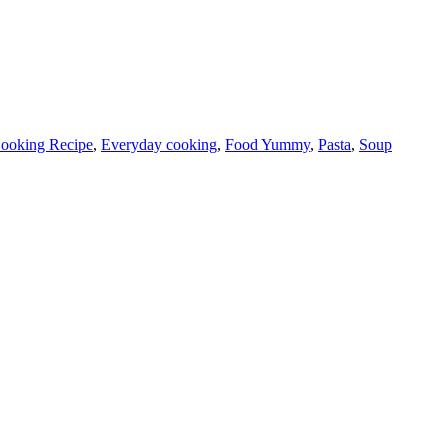
ooking Recipe
,
Everyday cooking
,
Food Yummy
,
Pasta
,
Soup