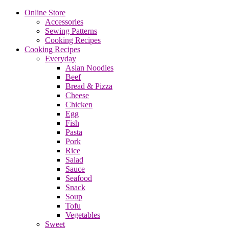
Online Store
Accessories
Sewing Patterns
Cooking Recipes
Cooking Recipes
Everyday
Asian Noodles
Beef
Bread & Pizza
Cheese
Chicken
Egg
Fish
Pasta
Pork
Rice
Salad
Sauce
Seafood
Snack
Soup
Tofu
Vegetables
Sweet