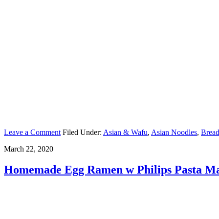
Leave a Comment
Filed Under:
Asian & Wafu
,
Asian Noodles
,
Bread
March 22, 2020
Homemade Egg Ramen w Philips Pasta M