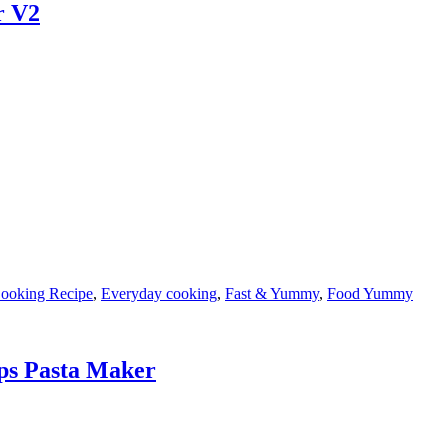
r V2
ooking Recipe
,
Everyday cooking
,
Fast & Yummy
,
Food Yummy
ps Pasta Maker