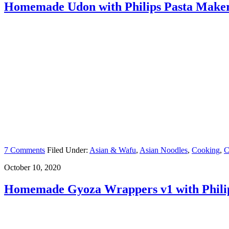
Homemade Udon with Philips Pasta Make
7 Comments
Filed Under:
Asian & Wafu
,
Asian Noodles
,
Cooking
,
C
October 10, 2020
Homemade Gyoza Wrappers v1 with Phili