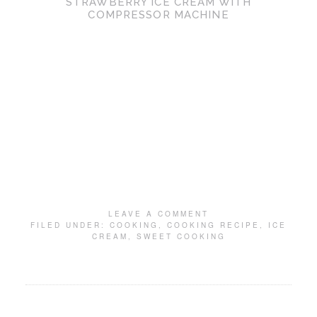
STRAWBERRY ICE CREAM WITH
COMPRESSOR MACHINE
LEAVE A COMMENT
FILED UNDER:
COOKING
,
COOKING RECIPE
,
ICE
CREAM
,
SWEET COOKING