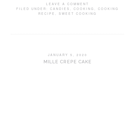
LEAVE A COMMENT
FILED UNDER:
CANDIES
,
COOKING
,
COOKING
RECIPE
,
SWEET COOKING
JANUARY 5, 2020
MILLE CREPE CAKE