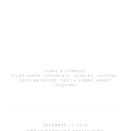
LEAVE A COMMENT
FILED UNDER:
CHOCOLATE
,
COOKIES
,
COOKING
,
COOKING RECIPE
,
FAST & YUMMY
,
SWEET
COOKING
DECEMBER 17, 2019