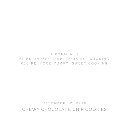
2 COMMENTS
FILED UNDER:
CAKE
,
COOKING
,
COOKING
RECIPE
,
FOOD YUMMY
,
SWEET COOKING
DECEMBER 22, 2019
CHEWY CHOCOLATE CHIP COOKIES