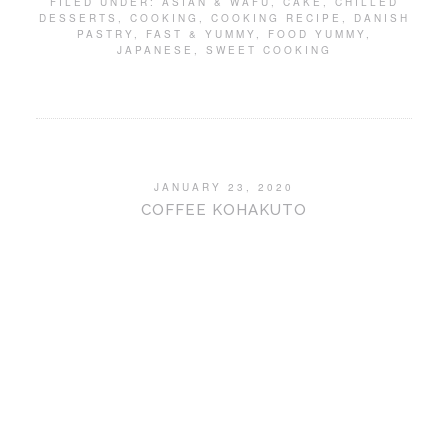
FILED UNDER:
ASIAN & WAFU
,
CAKE
,
CHILLED
DESSERTS
,
COOKING
,
COOKING RECIPE
,
DANISH
PASTRY
,
FAST & YUMMY
,
FOOD YUMMY
,
JAPANESE
,
SWEET COOKING
JANUARY 23, 2020
COFFEE KOHAKUTO