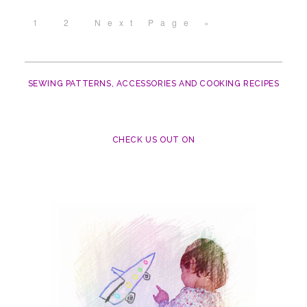
1
2
Next Page »
SEWING PATTERNS, ACCESSORIES AND COOKING RECIPES
CHECK US OUT ON