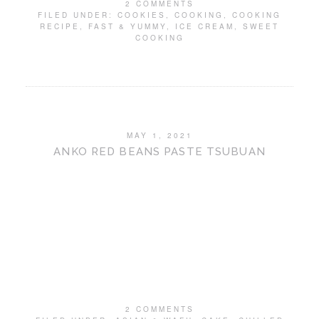
2 COMMENTS
FILED UNDER:
COOKIES
,
COOKING
,
COOKING
RECIPE
,
FAST & YUMMY
,
ICE CREAM
,
SWEET
COOKING
MAY 1, 2021
ANKO RED BEANS PASTE TSUBUAN
2 COMMENTS