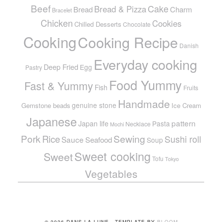
Beef
Cake
Bread & Pizza
Bread
Charm
Bracelet
Chicken
Cookies
Chilled Desserts
Chocolate
Cooking
Cooking Recipe
Danish
Everyday cooking
Deep Fried
Egg
Pastry
Food Yummy
Fast & Yummy
Fish
Fruits
Handmade
genuine stone
Gemstone beads
Ice Cream
Japanese
pattern
Japan life
Pasta
Necklace
Mochi
Pork
Sewing
Rice
Sushi roll
Sauce
Seafood
Soup
Sweet cooking
Sweet
Tofu
Tokyo
Vegetables