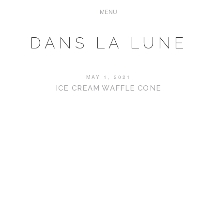
DANS LA LUNE
MAY 1, 2021
ICE CREAM WAFFLE CONE