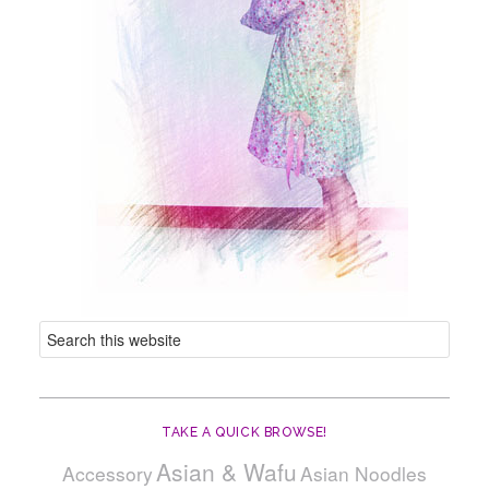
TAKE A QUICK BROWSE!
Asian & Wafu
Accessory
Asian Noodles