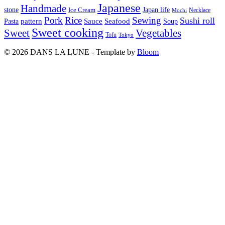
Japanese
Handmade
Japan life
stone
Ice Cream
Necklace
Mochi
Pork
Rice
Sewing
Sushi roll
pattern
Sauce
Seafood
Pasta
Soup
Sweet cooking
Sweet
Vegetables
Tofu
Tokyo
© 2026 DANS LA LUNE - Template by
Bloom