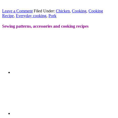
Leave a Comment
Filed Under:
Chicken
,
Cooking
,
Cooking
Recipe
,
Everyday cooking
,
Pork
Sewing patterns, accessories and cooking recipes