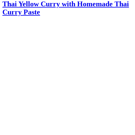
Thai Yellow Curry with Homemade Thai
Curry Paste