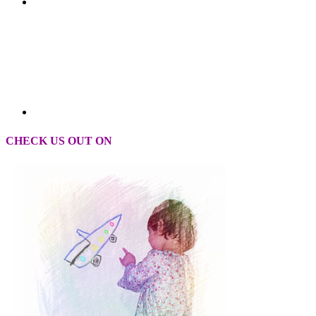
CHECK US OUT ON