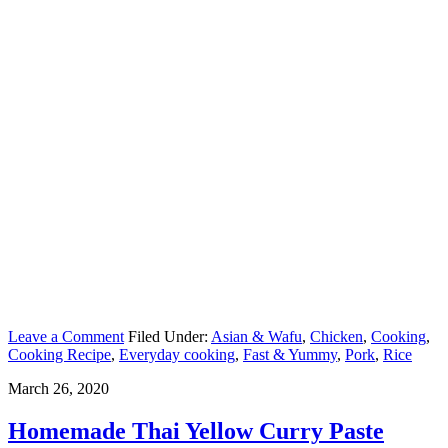
Leave a Comment
Filed Under:
Asian & Wafu
,
Chicken
,
Cooking
,
Cooking Recipe
,
Everyday cooking
,
Fast & Yummy
,
Pork
,
Rice
March 26, 2020
Homemade Thai Yellow Curry Paste