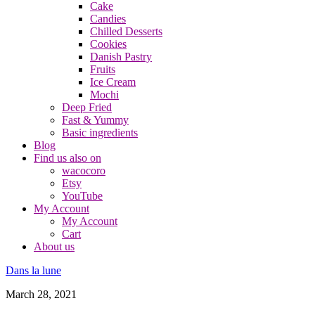
Cake
Candies
Chilled Desserts
Cookies
Danish Pastry
Fruits
Ice Cream
Mochi
Deep Fried
Fast & Yummy
Basic ingredients
Blog
Find us also on
wacocoro
Etsy
YouTube
My Account
My Account
Cart
About us
Dans la lune
March 28, 2021