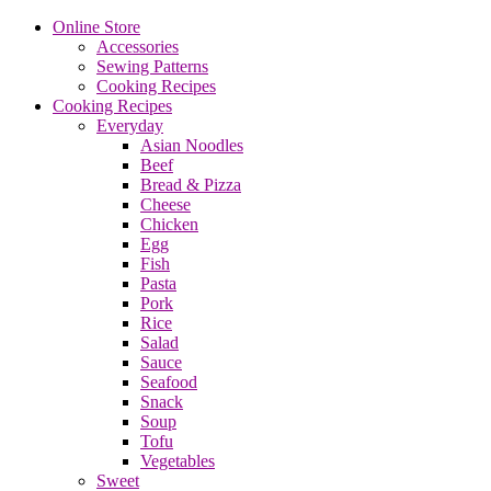
Online Store
Accessories
Sewing Patterns
Cooking Recipes
Cooking Recipes
Everyday
Asian Noodles
Beef
Bread & Pizza
Cheese
Chicken
Egg
Fish
Pasta
Pork
Rice
Salad
Sauce
Seafood
Snack
Soup
Tofu
Vegetables
Sweet