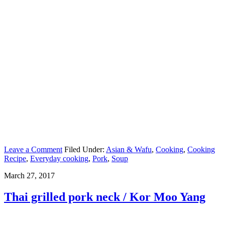
Leave a Comment
Filed Under:
Asian & Wafu
,
Cooking
,
Cooking
Recipe
,
Everyday cooking
,
Pork
,
Soup
March 27, 2017
Thai grilled pork neck / Kor Moo Yang