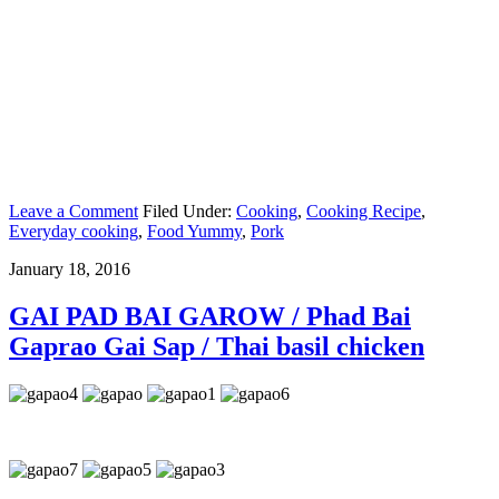
Leave a Comment
Filed Under:
Cooking
,
Cooking Recipe
,
Everyday cooking
,
Food Yummy
,
Pork
January 18, 2016
GAI PAD BAI GAROW / Phad Bai
Gaprao Gai Sap / Thai basil chicken