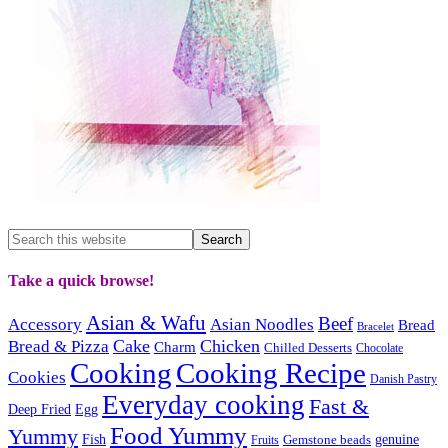
Take a quick browse!
Asian & Wafu
Beef
Accessory
Asian Noodles
Bread
Bracelet
Cake
Chicken
Bread & Pizza
Charm
Chilled Desserts
Chocolate
Cooking
Cooking Recipe
Cookies
Danish Pastry
Everyday cooking
Fast &
Deep Fried
Egg
Food Yummy
Yummy
Fish
Gemstone beads
genuine
Fruits