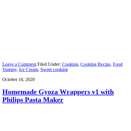
Leave a Comment
Filed Under:
Cooking
,
Cooking Recipe
,
Food
Yummy
,
Ice Cream
,
Sweet cooking
October 10, 2020
Homemade Gyoza Wrappers v1 with
Philips Pasta Maker