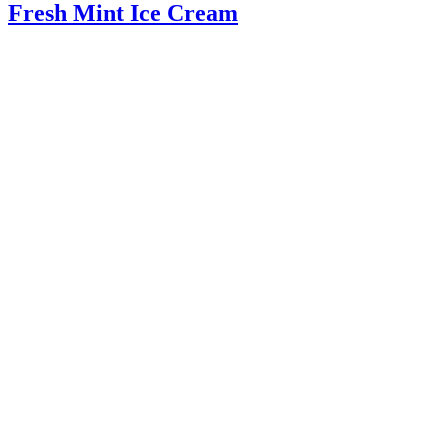
Fresh Mint Ice Cream