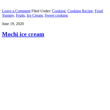
Leave a Comment
Filed Under:
Cooking
,
Cooking Recipe
,
Food
Yummy
,
Fruits
,
Ice Cream
,
Sweet cooking
June 19, 2020
Mochi ice cream