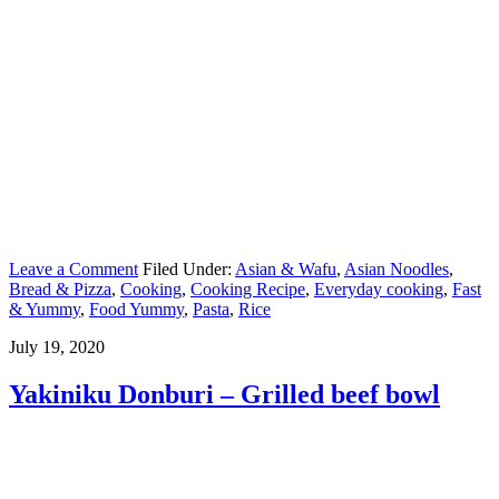
Leave a Comment
Filed Under:
Asian & Wafu
,
Asian Noodles
,
Bread & Pizza
,
Cooking
,
Cooking Recipe
,
Everyday cooking
,
Fast
& Yummy
,
Food Yummy
,
Pasta
,
Rice
July 19, 2020
Yakiniku Donburi – Grilled beef bowl