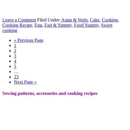
Leave a Comment
Filed Under:
Asian & Wafu
,
Cake
,
Cooking
,
Cooking Recipe
,
Egg
,
Fast & Yummy
,
Food Yummy
,
Sweet
cooking
« Previous Page
1
2
3
4
5
…
23
Next Page »
Sewing patterns, accessories and cooking recipes