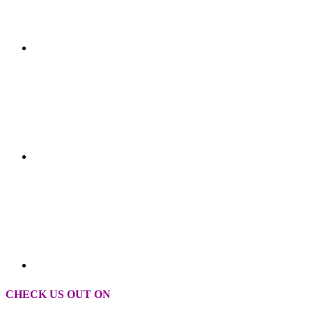
CHECK US OUT ON