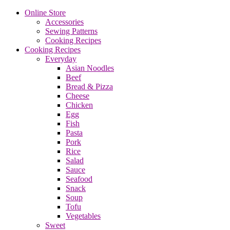
Online Store
Accessories
Sewing Patterns
Cooking Recipes
Cooking Recipes
Everyday
Asian Noodles
Beef
Bread & Pizza
Cheese
Chicken
Egg
Fish
Pasta
Pork
Rice
Salad
Sauce
Seafood
Snack
Soup
Tofu
Vegetables
Sweet