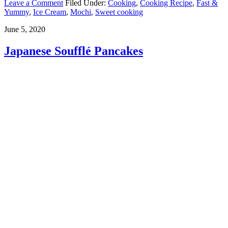
Leave a Comment
Filed Under:
Cooking
,
Cooking Recipe
,
Fast &
Yummy
,
Ice Cream
,
Mochi
,
Sweet cooking
June 5, 2020
Japanese Soufflé Pancakes