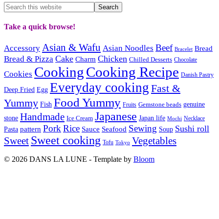
Take a quick browse!
Asian & Wafu
Beef
Accessory
Asian Noodles
Bread
Bracelet
Cake
Chicken
Bread & Pizza
Charm
Chilled Desserts
Chocolate
Cooking
Cooking Recipe
Cookies
Danish Pastry
Everyday cooking
Fast &
Deep Fried
Egg
Food Yummy
Yummy
Fish
Gemstone beads
genuine
Fruits
Japanese
Handmade
Japan life
stone
Ice Cream
Necklace
Mochi
Pork
Rice
Sewing
Sushi roll
pattern
Sauce
Seafood
Pasta
Soup
Sweet cooking
Sweet
Vegetables
Tofu
Tokyo
© 2026 DANS LA LUNE - Template by
Bloom