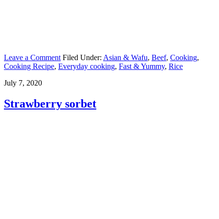
Leave a Comment
Filed Under:
Asian & Wafu
,
Beef
,
Cooking
,
Cooking Recipe
,
Everyday cooking
,
Fast & Yummy
,
Rice
July 7, 2020
Strawberry sorbet