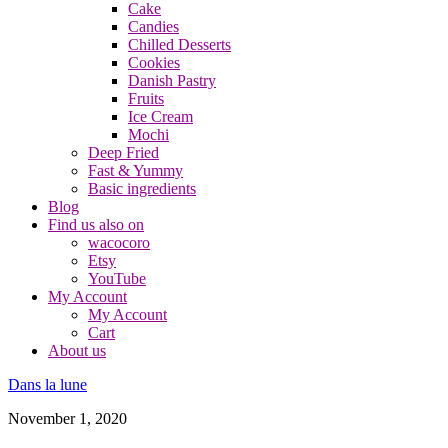
Cake
Candies
Chilled Desserts
Cookies
Danish Pastry
Fruits
Ice Cream
Mochi
Deep Fried
Fast & Yummy
Basic ingredients
Blog
Find us also on
wacocoro
Etsy
YouTube
My Account
My Account
Cart
About us
Dans la lune
November 1, 2020